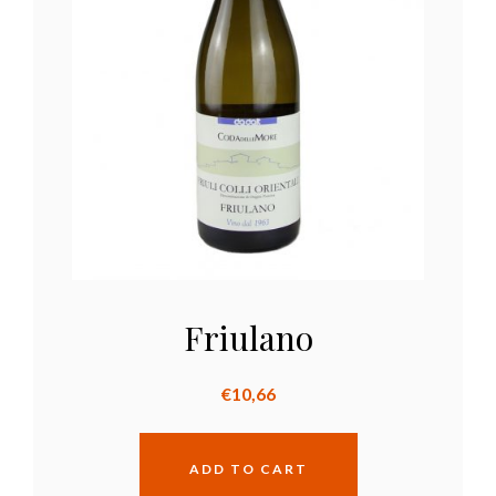
Friulano
€
10,66
ADD TO CART