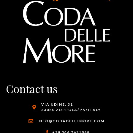
Contact us
VIA UDINE, 31
33080 ZOPPOLA/PN/ITALY
INFO@CODADELLEMORE.COM
+39 346 7631068