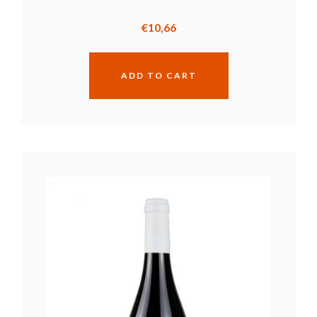
€
10,66
ADD TO CART