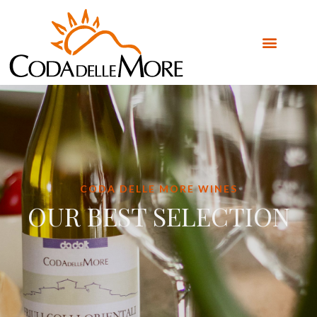
CODA DELLE MORE WINES
OUR BEST SELECTION