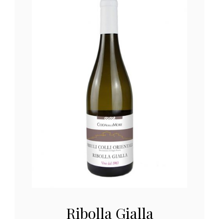
Ribolla Gialla