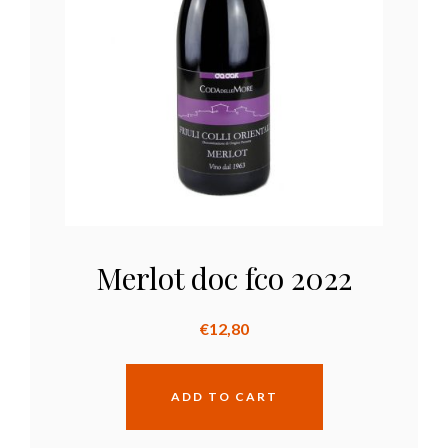
Merlot doc fco 2022
€
12,80
ADD TO CART