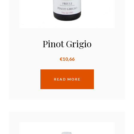
Pinot Grigio
€
10,66
READ MORE