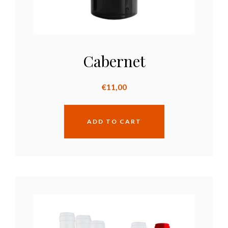
Cabernet
€
11,00
ADD TO CART