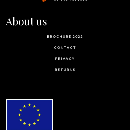
About us
BROCHURE 2022
CONTACT
PRIVACY
RETURNS