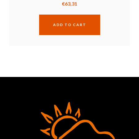
€
63,31
ADD TO CART