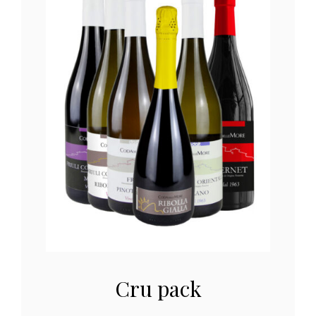
Cru pack