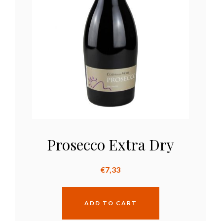
Prosecco Extra Dry
€
7,33
ADD TO CART