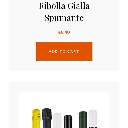
Ribolla Gialla
Spumante
€
8,40
ADD TO CART