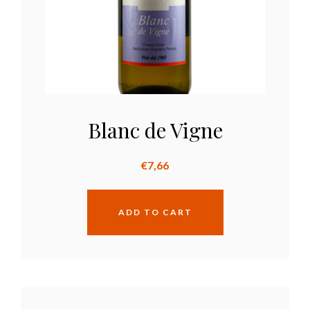
Blanc de Vigne
€
7,66
ADD TO CART