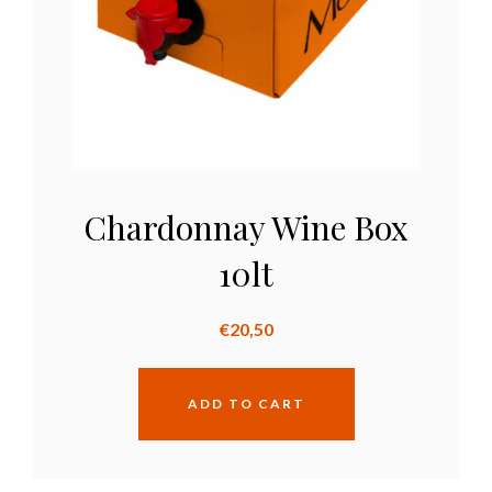
Chardonnay Wine Box
10lt
€
20,50
ADD TO CART