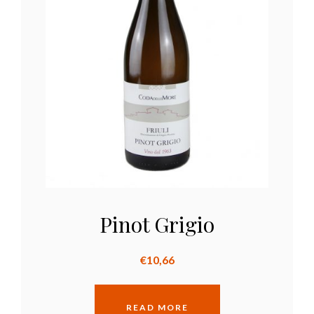
Pinot Grigio
€
10,66
READ MORE