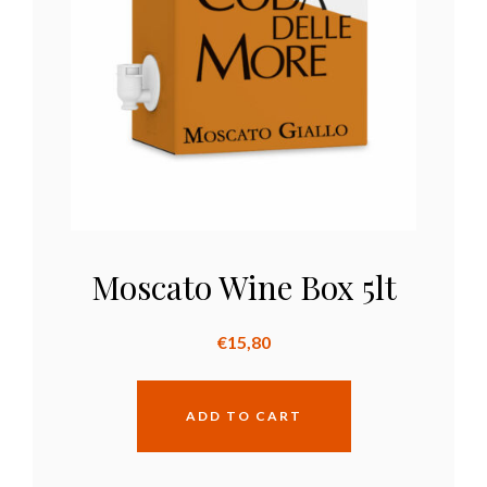
Moscato Wine Box 5lt
€
15,80
ADD TO CART