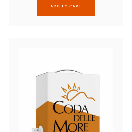
ADD TO CART