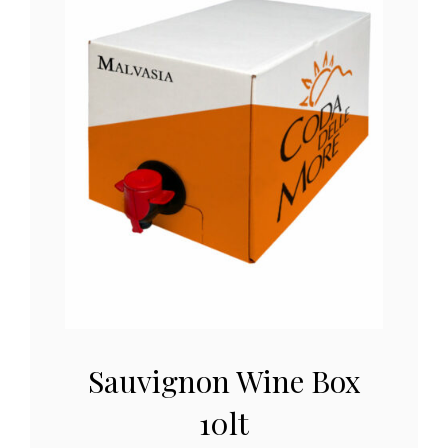
Sauvignon Wine Box
10lt