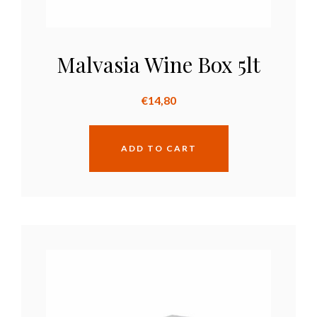
Malvasia Wine Box 5lt
€
14,80
ADD TO CART