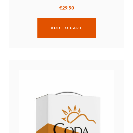
€
29,50
ADD TO CART