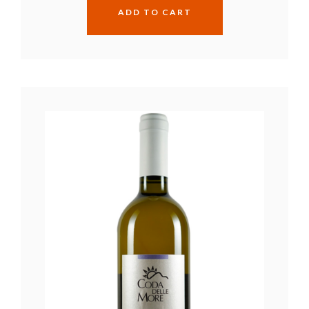
ADD TO CART