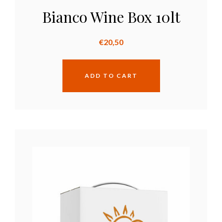
Bianco Wine Box 10lt
€
20,50
ADD TO CART