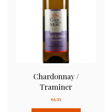
Chardonnay /
Traminer
€
6,33