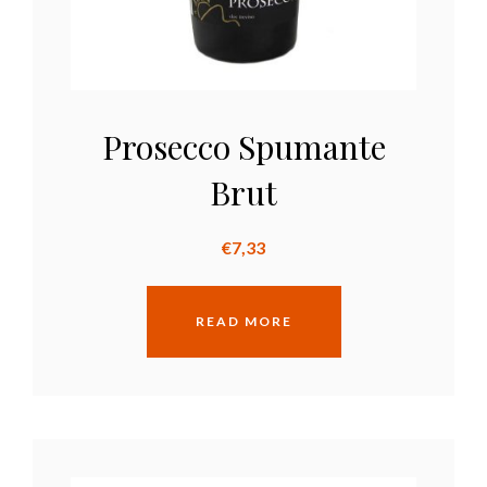
Prosecco Spumante
Brut
€
7,33
READ MORE