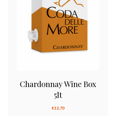
Chardonnay Wine Box
5lt
€
12,70