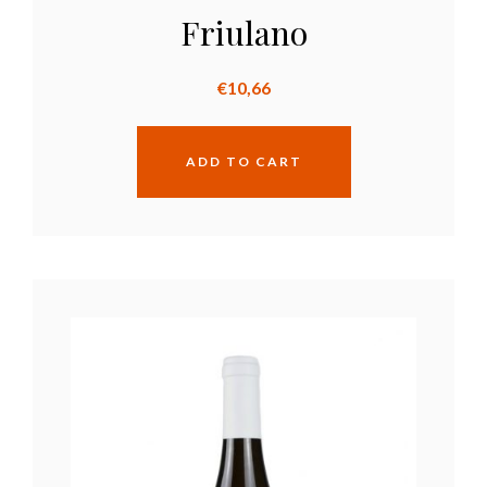
Friulano
€
10,66
ADD TO CART