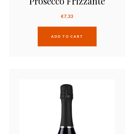
Prosecco Frizzante
€
7,33
ADD TO CART