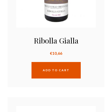
Ribolla Gialla
€
10,66
ADD TO CART