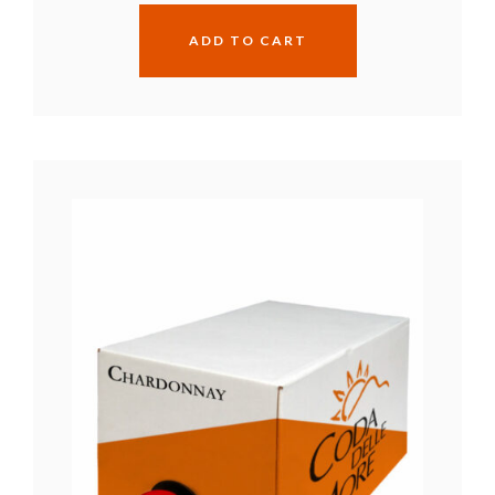
ADD TO CART