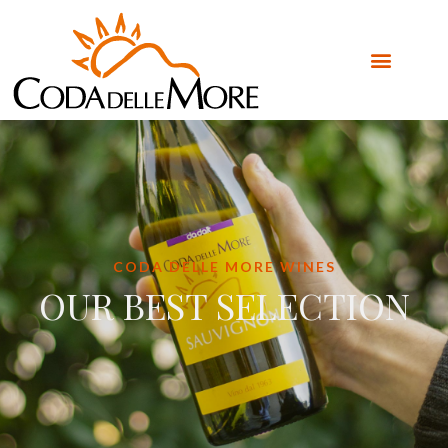
CODA DELLE MORE WINES
OUR BEST SELECTION