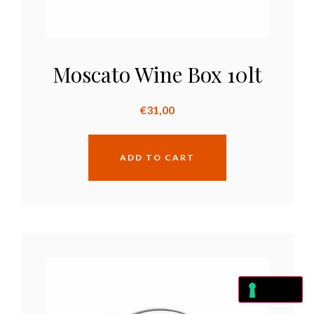
Moscato Wine Box 10lt
€
31,00
ADD TO CART