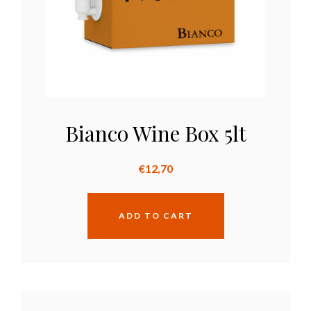
Bianco Wine Box 5lt
€
12,70
ADD TO CART