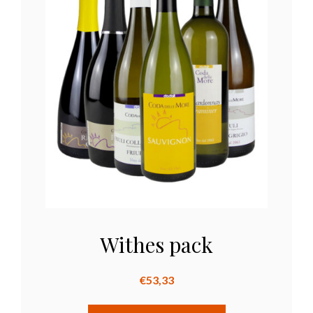
Withes pack
€
53,33