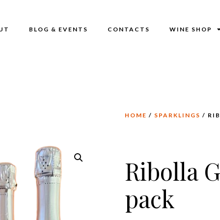
UT
BLOG & EVENTS
CONTACTS
WINE SHOP
HOME
/
SPARKLINGS
/ RI
Ribolla G
pack