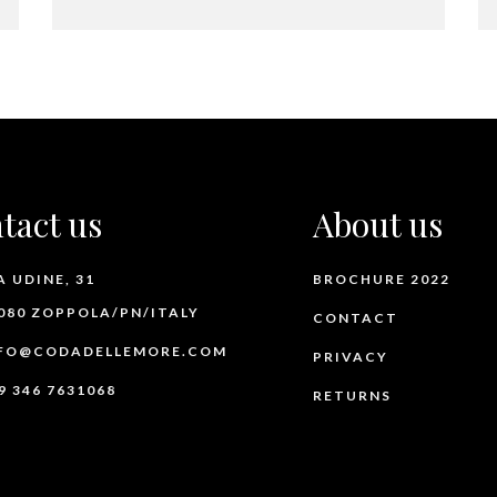
tact us
About us
A UDINE, 31
BROCHURE 2022
080 ZOPPOLA/PN/ITALY
CONTACT
FO@CODADELLEMORE.COM
PRIVACY
9 346 7631068
RETURNS