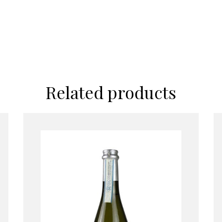
Related products