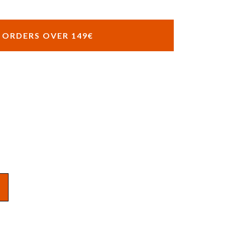
R ORDERS OVER 149€