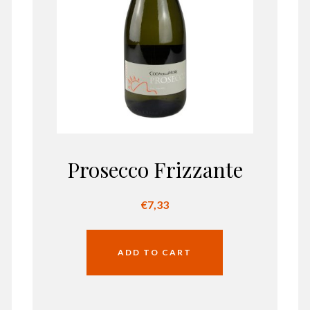
Prosecco Frizzante
€
7,33
ADD TO CART