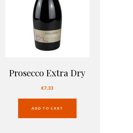
Prosecco Extra Dry
€
7,33
ADD TO CART