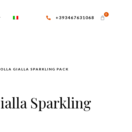
0
+393467631068
BOLLA GIALLA SPARKLING PACK
ialla Sparkling