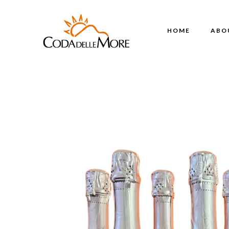
HOME
ABO