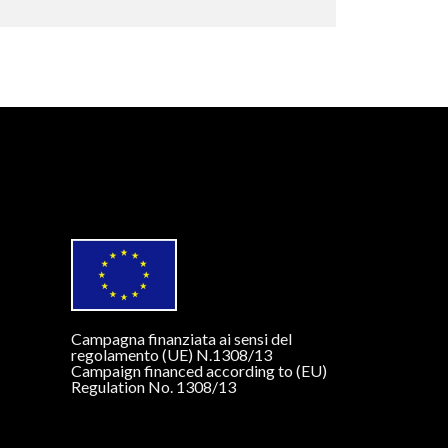
Campagna finanziata ai sensi del
regolamento (UE) N.1308/13
Campaign financed according to (EU)
Regulation No. 1308/13