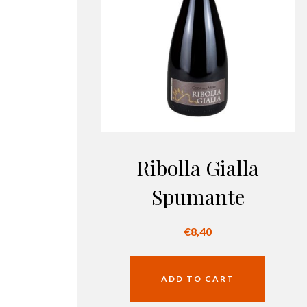
Ribolla Gialla
Spumante
€
8,40
ADD TO CART