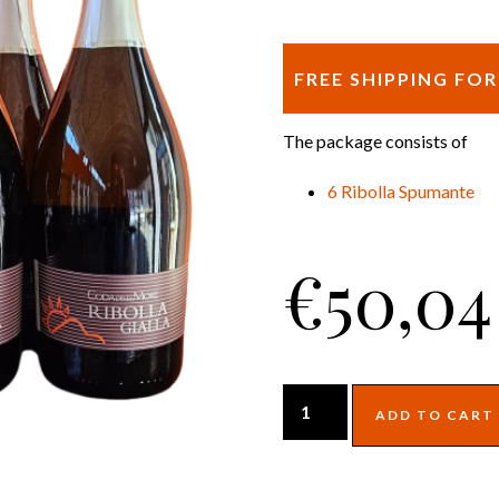
FREE SHIPPING FO
The package consists of
6 Ribolla Spumante
€
50,04
ADD TO CART