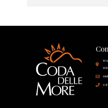
Con
VI
33
IN
+3