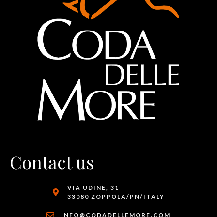
Contact us
VIA UDINE, 31
33080 ZOPPOLA/PN/ITALY
INFO@CODADELLEMORE.COM