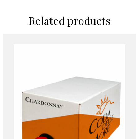
Related products