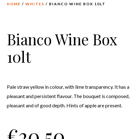
HOME
/
WHITES
/ BIANCO WINE BOX 10LT
Bianco Wine Box
10lt
Pale straw yellow in colour, with lime transparency. It has a
pleasant and persistent flavour. The bouquet is composed,
pleasant and of good depth. Hints of apple are present.
€
20,50