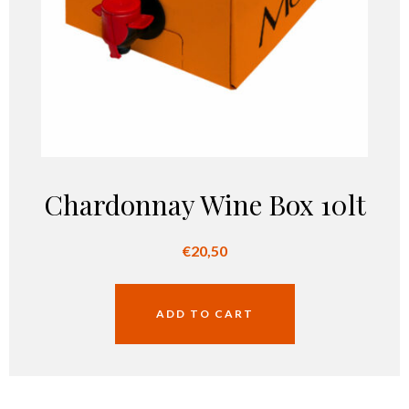
Chardonnay Wine Box 10lt
€
20,50
ADD TO CART