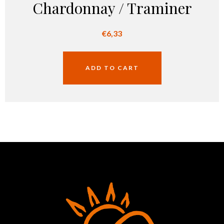
Chardonnay / Traminer
€
6,33
ADD TO CART