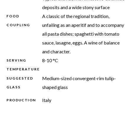
deposits and a wide stony surface
A classic of the regional tradition,
FOOD
unfailing as an aperitif and to accompany
COUPLING
all pasta dishes; spaghetti with tomato
sauce, lasagne, eggs. A wine of balance
and character.
8-10 °C
SERVING
TEMPERATURE
Medium-sized convergent-rim tulip-
SUGGESTED
shaped glass
GLASS
Italy
PRODUCTION