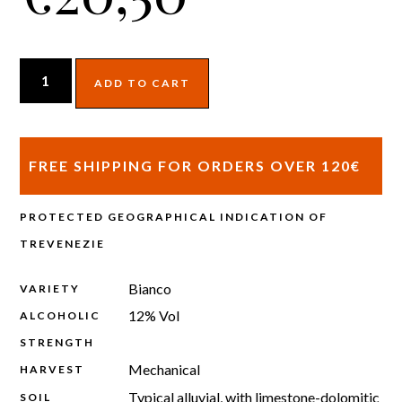
ADD TO CART
FREE SHIPPING FOR ORDERS OVER 120€
PROTECTED GEOGRAPHICAL INDICATION OF
TREVENEZIE
Bianco
VARIETY
12% Vol
ALCOHOLIC
STRENGTH
Mechanical
HARVEST
Typical alluvial, with limestone-dolomitic
SOIL