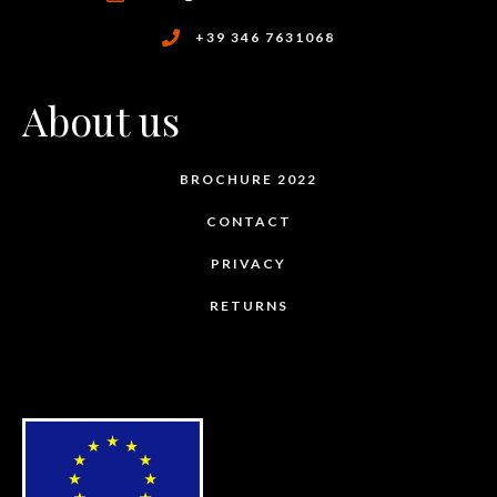
+39 346 7631068
About us
BROCHURE 2022
CONTACT
PRIVACY
RETURNS