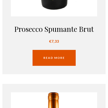
Prosecco Spumante Brut
€
7,33
READ MORE