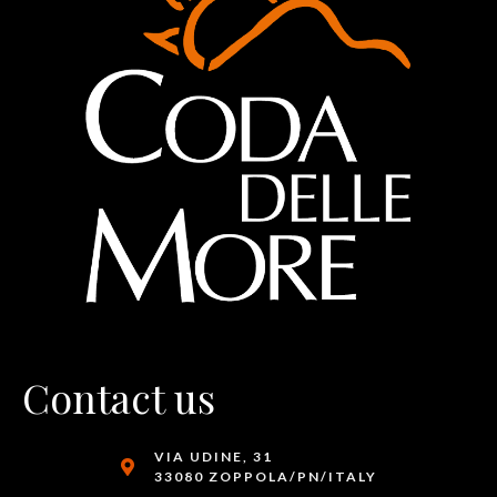
Contact us
VIA UDINE, 31
33080 ZOPPOLA/PN/ITALY