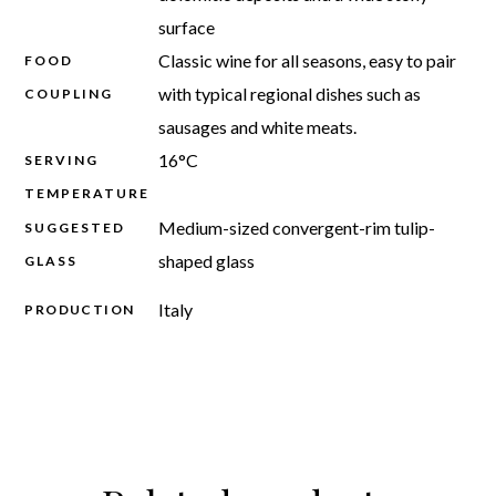
surface
Classic wine for all seasons, easy to pair
FOOD
with typical regional dishes such as
COUPLING
sausages and white meats.
16°C
SERVING
TEMPERATURE
Medium-sized convergent-rim tulip-
SUGGESTED
shaped glass
GLASS
Italy
PRODUCTION