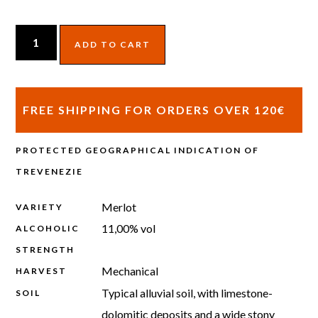
ADD TO CART
FREE SHIPPING FOR ORDERS OVER 120€
PROTECTED GEOGRAPHICAL INDICATION OF
TREVENEZIE
Merlot
VARIETY
11,00% vol
ALCOHOLIC
STRENGTH
Mechanical
HARVEST
Typical alluvial soil, with limestone-
SOIL
dolomitic deposits and a wide stony