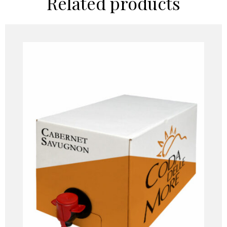
Related products