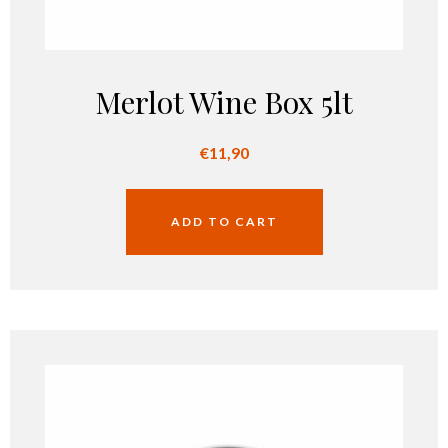
Merlot Wine Box 5lt
€
11,90
ADD TO CART