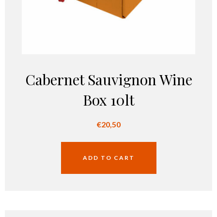
Cabernet Sauvignon Wine
Box 10lt
€
20,50
ADD TO CART