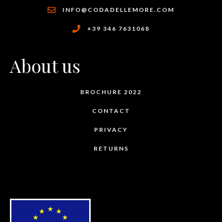
INFO@CODADELLEMORE.COM
+39 346 7631068
About us
BROCHURE 2022
CONTACT
PRIVACY
RETURNS