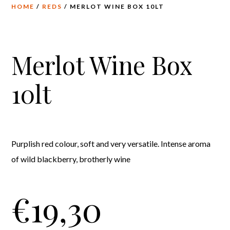
HOME
/
REDS
/ MERLOT WINE BOX 10LT
Merlot Wine Box
10lt
Purplish red colour, soft and very versatile. Intense aroma
of wild blackberry, brotherly wine
€
19,30