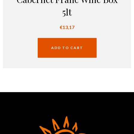
5lt
€
13,17
ADD TO CART