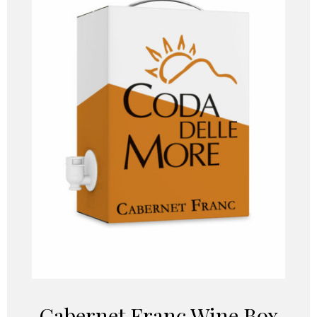
Cabernet Franc Wine Box