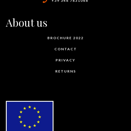
+39 346 7631068
About us
BROCHURE 2022
CONTACT
PRIVACY
RETURNS