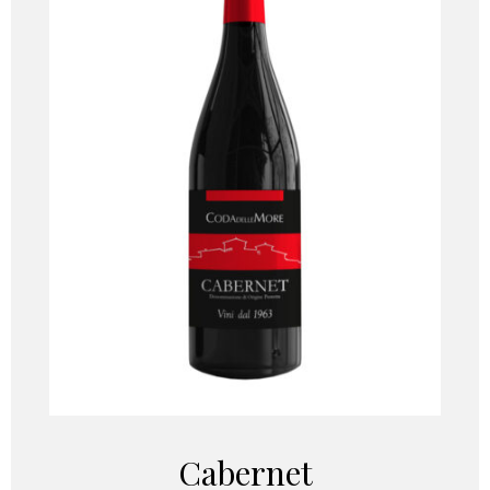
Cabernet