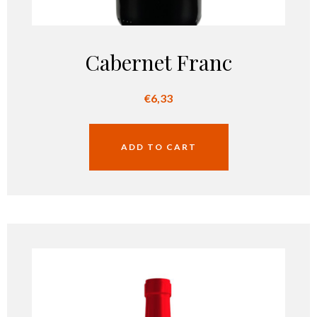
Cabernet Franc
€
6,33
ADD TO CART