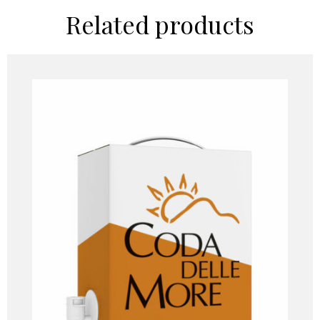
Related products