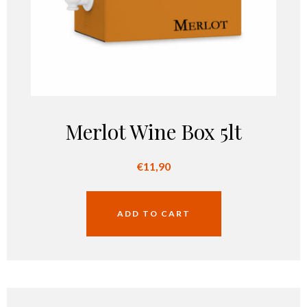
Merlot Wine Box 5lt
€
11,90
ADD TO CART