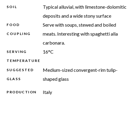
Typical alluvial, with limestone-dolomitic
SOIL
deposits and a wide stony surface
Serve with soups, stewed and boiled
FOOD
meats. Interesting with spaghetti alla
COUPLING
carbonara.
16°C
SERVING
TEMPERATURE
Medium-sized convergent-rim tulip-
SUGGESTED
shaped glass
GLASS
Italy
PRODUCTION