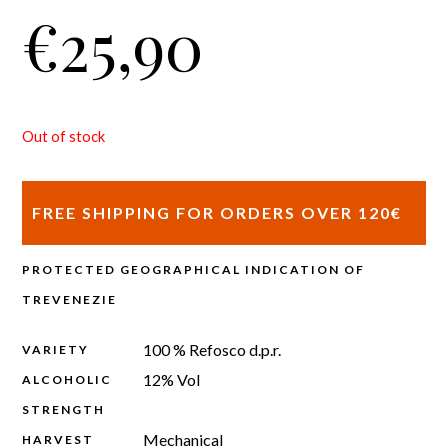
€
25,90
Out of stock
FREE SHIPPING FOR ORDERS OVER 120€
PROTECTED GEOGRAPHICAL INDICATION OF
TREVENEZIE
100 % Refosco d.p.r.
VARIETY
12% Vol
ALCOHOLIC
STRENGTH
Mechanical
HARVEST