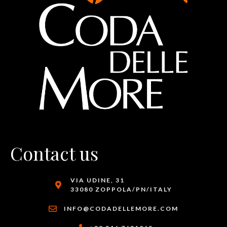
Contact us
VIA UDINE, 31
33080 ZOPPOLA/PN/ITALY
INFO@CODADELLEMORE.COM