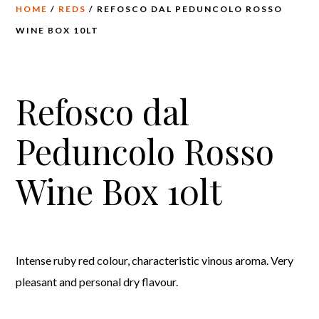
HOME
/
REDS
/ REFOSCO DAL PEDUNCOLO ROSSO
WINE BOX 10LT
Refosco dal
Peduncolo Rosso
Wine Box 10lt
Intense ruby red colour, characteristic vinous aroma. Very
pleasant and personal dry flavour.