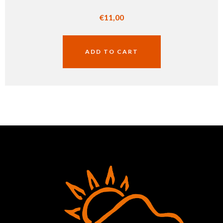
€
11,00
ADD TO CART