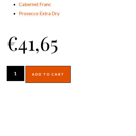
Cabernet Franc
Prosecco Extra Dry
€
41,65
ADD TO CART