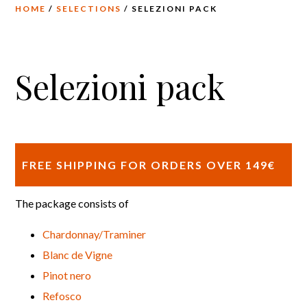
HOME
/
SELECTIONS
/ SELEZIONI PACK
Selezioni pack
FREE SHIPPING FOR ORDERS OVER 149€
The package consists of
Chardonnay/Traminer
Blanc de Vigne
Pinot nero
Refosco