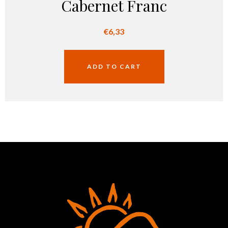
Cabernet Franc
€
6,33
ADD TO CART