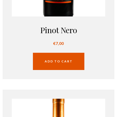
Pinot Nero
€
7,00
ADD TO CART