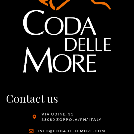
Contact us
VIA UDINE, 31
33080 ZOPPOLA/PN/ITALY
INFO@CODADELLEMORE.COM