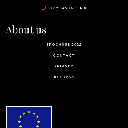
+39 346 7631068
About us
BROCHURE 2022
CONTACT
PRIVACY
RETURNS