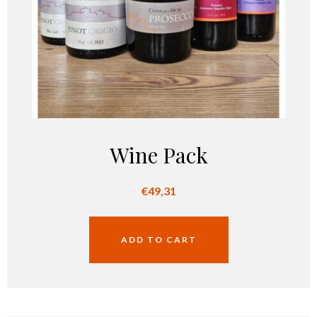
Wine Pack
€
49,31
ADD TO CART