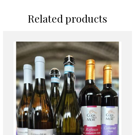
Related products